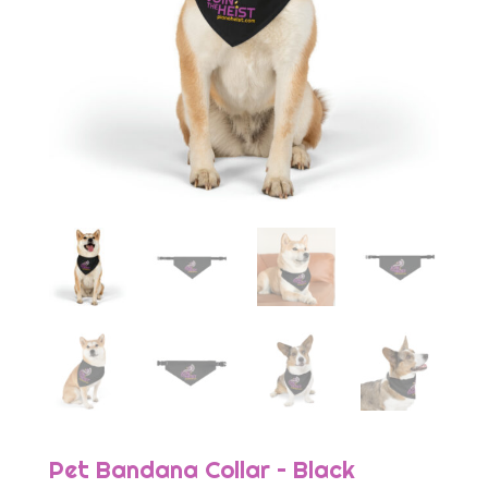
Pet Bandana Collar – Black