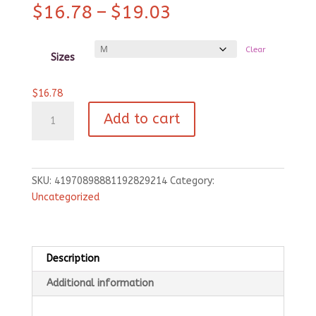
Price
$
16.78
–
$
19.03
range:
$16.78
Clear
through
Sizes
$19.03
$
16.78
Pet
Add to cart
Bandana
Collar
-
Black
SKU:
41970898881192829214
Category:
quantity
Uncategorized
Description
Additional information