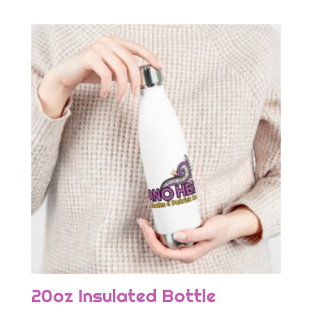
20oz Insulated Bottle