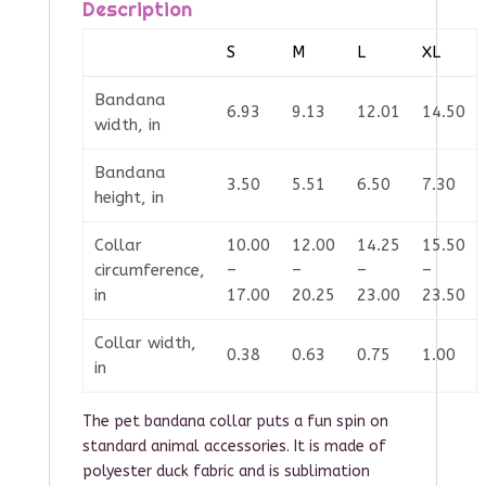
Description
S
M
L
XL
Bandana
6.93
9.13
12.01
14.50
width, in
Bandana
3.50
5.51
6.50
7.30
height, in
Collar
10.00
12.00
14.25
15.50
circumference,
–
–
–
–
in
17.00
20.25
23.00
23.50
Collar width,
0.38
0.63
0.75
1.00
in
The pet bandana collar puts a fun spin on
standard animal accessories. It is made of
polyester duck fabric and is sublimation