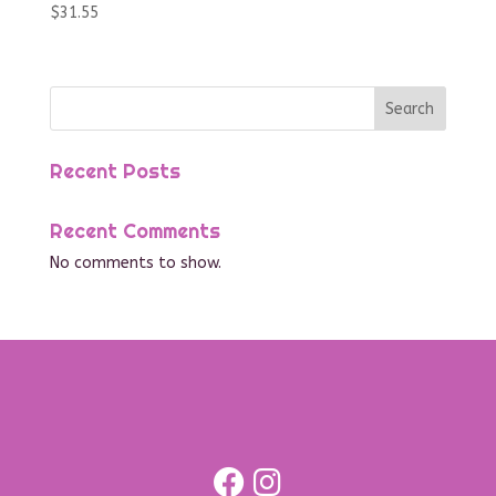
$
31.55
Search
Recent Posts
Recent Comments
No comments to show.