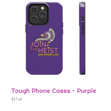
Tough Phone Cases – Purple
$
17.42