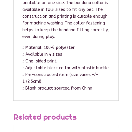
printable on one side. The bandana collar is
available in four sizes to fit any pet. The
construction and printing is durable enough
for machine washing. The collar fastening
helps to keep the bandana fitting correctly,
even during play.
.: Material: 100% polyester
.: Available in 4 sizes
.: One-sided print
.: Adjustable black collar with plastic buckle
.: Pre-constructed item (size varies +/-
1″(2.5cm))
.: Blank product sourced from China
Related products