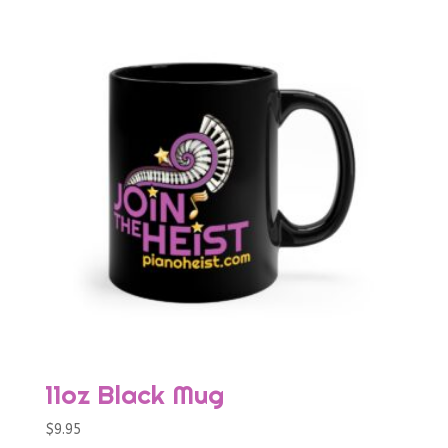
11oz Black Mug
$
9.95