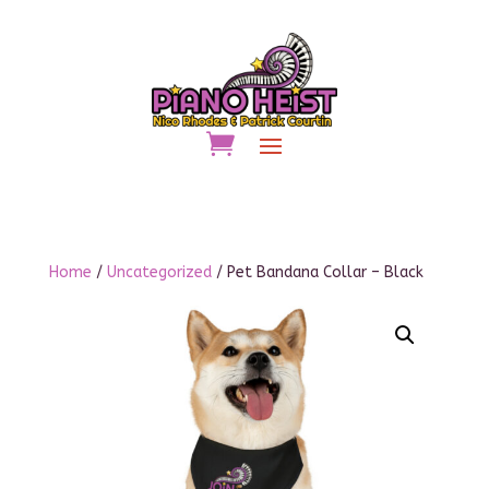
Home
/
Uncategorized
/ Pet Bandana Collar – Black