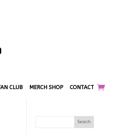
FAN CLUB
MERCH SHOP
CONTACT
Search