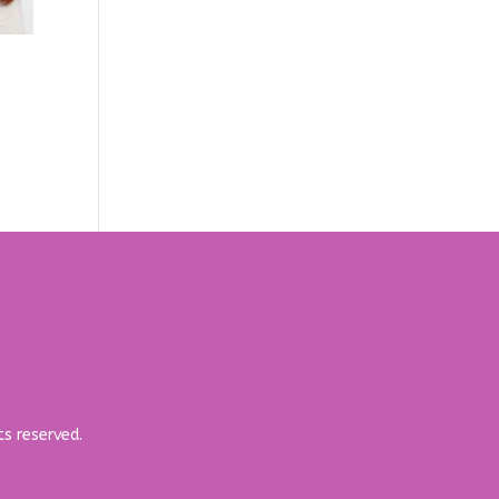
ts reserved.