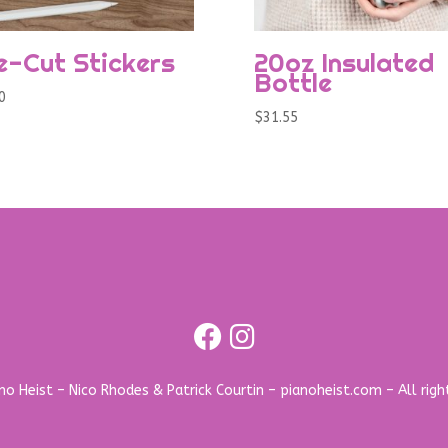
e-Cut Stickers
20oz Insulated
Bottle
0
$
31.55
o Heist – Nico Rhodes & Patrick Courtin – pianoheist.com – All righ