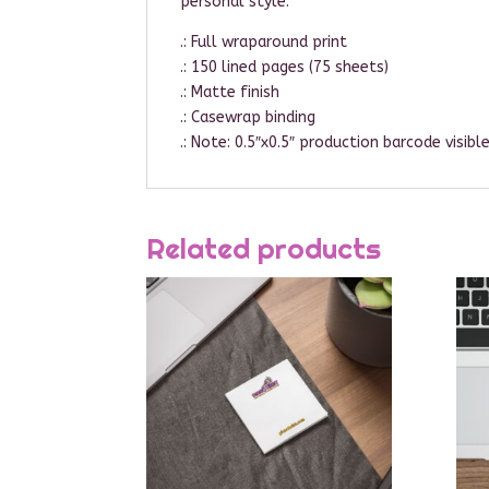
personal style.
.: Full wraparound print
.: 150 lined pages (75 sheets)
.: Matte finish
.: Casewrap binding
.: Note: 0.5″x0.5″ production barcode visib
Related products