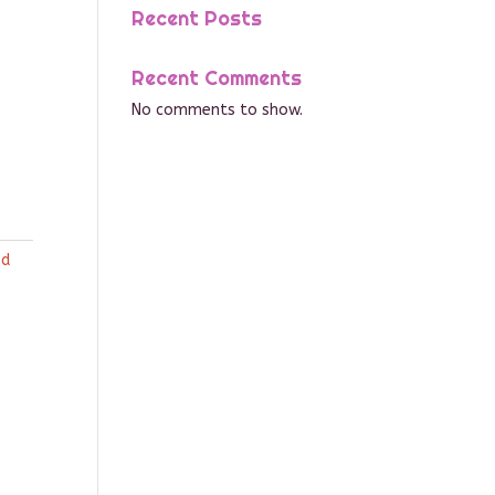
Recent Posts
Recent Comments
No comments to show.
ed