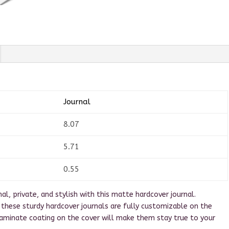
Journal
8.07
5.71
0.55
l, private, and stylish with this matte hardcover journal.
s, these sturdy hardcover journals are fully customizable on the
laminate coating on the cover will make them stay true to your