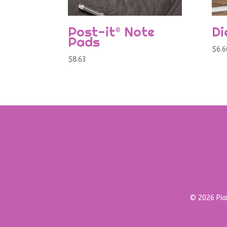
Post-it® Note
Di
Pads
$
6.6
$
8.63
© 2026 Pian