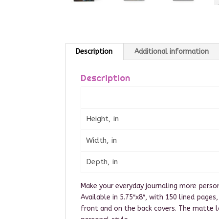
Description
Additional information
Description
Height, in
Width, in
Depth, in
Make your everyday journaling more persona
Available in 5.75″x8″, with 150 lined page
front and on the back covers. The matte 