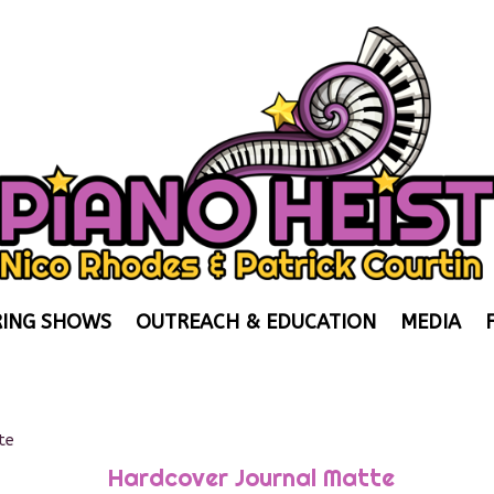
ING SHOWS
OUTREACH & EDUCATION
MEDIA
te
Hardcover Journal Matte