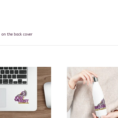
le on the back cover