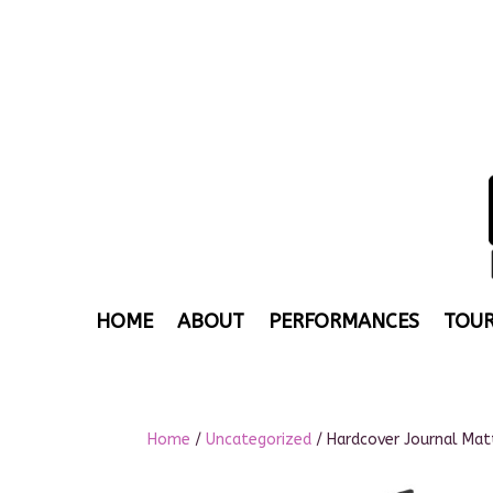
HOME
ABOUT
PERFORMANCES
TOUR
Home
/
Uncategorized
/ Hardcover Journal Mat