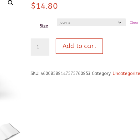
$
14.80
Clear
Size
Hardcover
Add to cart
Journal
Matte
quantity
SKU:
46008589147575760953
Category:
Uncategoriz